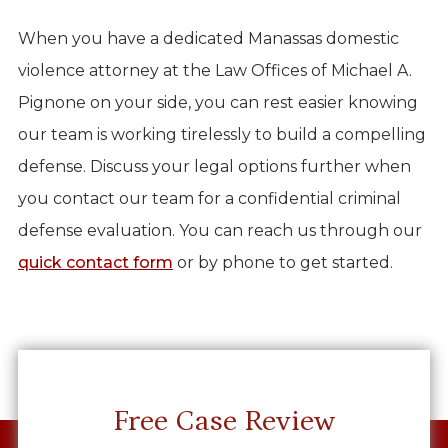
When you have a dedicated Manassas domestic
violence attorney at the Law Offices of Michael A.
Pignone on your side, you can rest easier knowing
our team is working tirelessly to build a compelling
defense. Discuss your legal options further when
you contact our team for a confidential criminal
defense evaluation. You can reach us through our
quick contact form
or by phone to get started.
Free Case Review