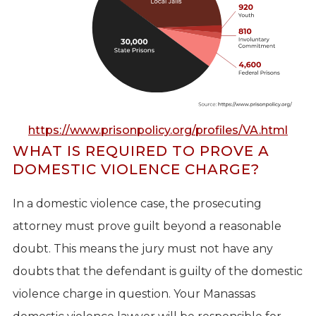
https://www.prisonpolicy.org/profiles/VA.html
WHAT IS REQUIRED TO PROVE A
DOMESTIC VIOLENCE CHARGE?
In a domestic violence case, the prosecuting
attorney must prove guilt beyond a reasonable
doubt. This means the jury must not have any
doubts that the defendant is guilty of the domestic
violence charge in question. Your Manassas