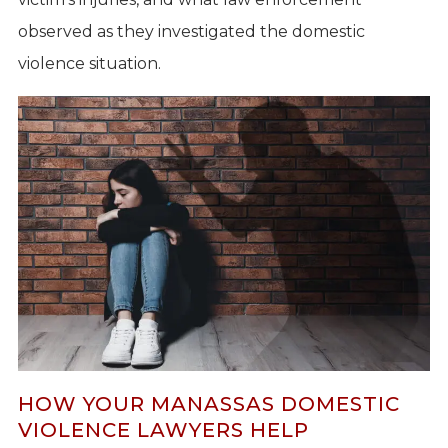
observed as they investigated the domestic
violence situation.
HOW YOUR MANASSAS DOMESTIC
VIOLENCE LAWYERS HELP