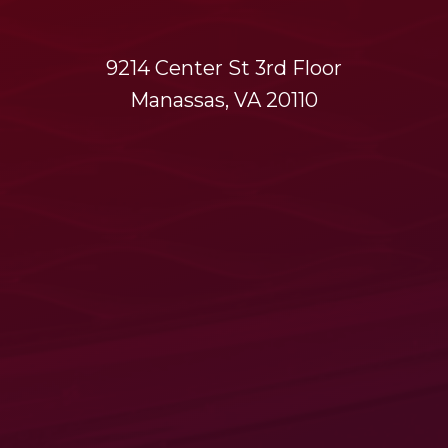
9214 Center St 3rd Floor
Manassas, VA 20110