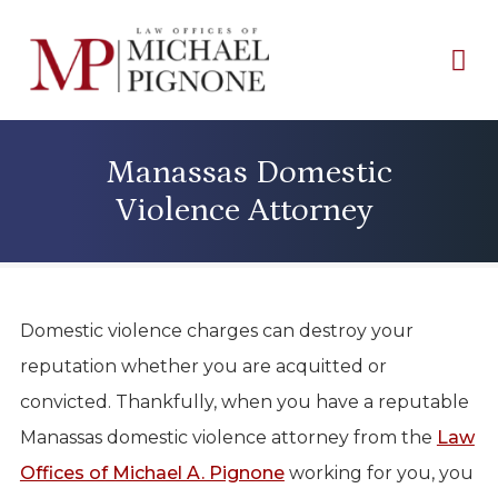
Manassas Domestic
Violence Attorney
Domestic violence charges can destroy your
reputation whether you are acquitted or
convicted. Thankfully, when you have a reputable
Manassas domestic violence attorney from the
Law
Offices of Michael A. Pignone
working for you, you