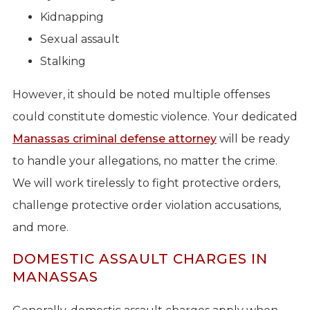
Kidnapping
Sexual assault
Stalking
However, it should be noted multiple offenses
could constitute domestic violence. Your dedicated
Manassas criminal defense attorney
will be ready
to handle your allegations, no matter the crime.
We will work tirelessly to fight protective orders,
challenge protective order violation accusations,
and more.
DOMESTIC ASSAULT CHARGES IN
MANASSAS