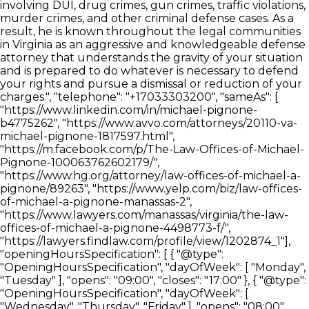
involving DUI, drug crimes, gun crimes, traffic violations,
murder crimes, and other criminal defense cases. As a
result, he is known throughout the legal communities
in Virginia as an aggressive and knowledgeable defense
attorney that understands the gravity of your situation
and is prepared to do whatever is necessary to defend
your rights and pursue a dismissal or reduction of your
charges.", "telephone": "+17033303200", "sameAs": [
"https://www.linkedin.com/in/michael-pignone-
b4775262", "https://www.avvo.com/attorneys/20110-va-
michael-pignone-1817597.html",
"https://m.facebook.com/p/The-Law-Offices-of-Michael-
Pignone-100063762602179/",
"https://www.hg.org/attorney/law-offices-of-michael-a-
pignone/89263", "https://www.yelp.com/biz/law-offices-
of-michael-a-pignone-manassas-2",
"https://www.lawyers.com/manassas/virginia/the-law-
offices-of-michael-a-pignone-4498773-f/",
"https://lawyers.findlaw.com/profile/view/1202874_1"],
"openingHoursSpecification": [ { "@type":
"OpeningHoursSpecification", "dayOfWeek": [ "Monday",
"Tuesday" ], "opens": "09:00", "closes": "17:00" }, { "@type":
"OpeningHoursSpecification", "dayOfWeek": [
"Wednesday", "Thursday", "Friday" ], "opens": "08:00",