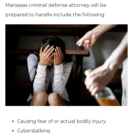
Manassas criminal defense attorney will be
prepared to handle include the following:
Causing fear of or actual bodily injury
Cyberstalking