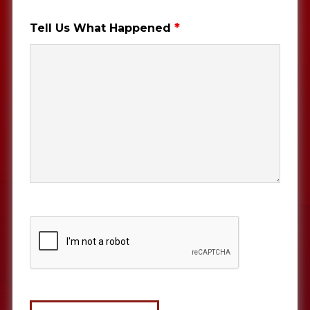
*
Tell Us What Happened