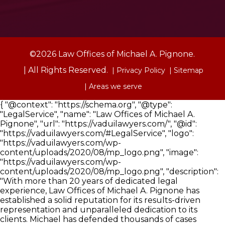
©2026 Law Offices of Michael A. Pignone.
| All Rights Reserved.
| Privacy Policy
| Sitemap
| Areas we serve
{ "@context": "https://schema.org", "@type":
"LegalService", "name": "Law Offices of Michael A.
Pignone", "url": "https://vaduilawyers.com/", "@id":
"https://vaduilawyers.com/#LegalService", "logo":
"https://vaduilawyers.com/wp-
content/uploads/2020/08/mp_logo.png", "image":
"https://vaduilawyers.com/wp-
content/uploads/2020/08/mp_logo.png", "description":
"With more than 20 years of dedicated legal
experience, Law Offices of Michael A. Pignone has
established a solid reputation for its results-driven
representation and unparalleled dedication to its
clients. Michael has defended thousands of cases