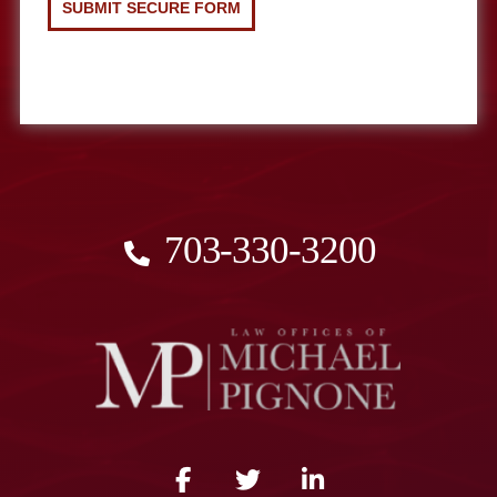
703-330-3200