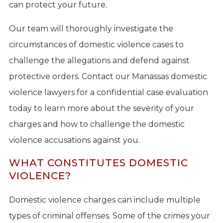
can protect your future.
Our team will thoroughly investigate the
circumstances of domestic violence cases to
challenge the allegations and defend against
protective orders. Contact our Manassas domestic
violence lawyers for a confidential case evaluation
today to learn more about the severity of your
charges and how to challenge the domestic
violence accusations against you.
WHAT CONSTITUTES DOMESTIC
VIOLENCE?
Domestic violence charges can include multiple
types of criminal offenses. Some of the crimes your