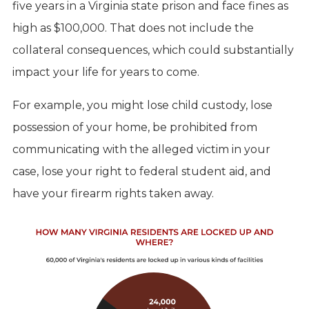
five years in a Virginia state prison and face fines as
high as $100,000. That does not include the
collateral consequences, which could substantially
impact your life for years to come.
For example, you might lose child custody, lose
possession of your home, be prohibited from
communicating with the alleged victim in your
case, lose your right to federal student aid, and
have your firearm rights taken away.