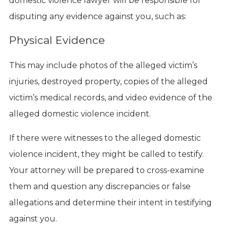
domestic violence lawyer will be responsible for
disputing any evidence against you, such as:
Physical Evidence
This may include photos of the alleged victim’s
injuries, destroyed property, copies of the alleged
victim’s medical records, and video evidence of the
alleged domestic violence incident.
If there were witnesses to the alleged domestic
violence incident, they might be called to testify.
Your attorney will be prepared to cross-examine
them and question any discrepancies or false
allegations and determine their intent in testifying
against you.