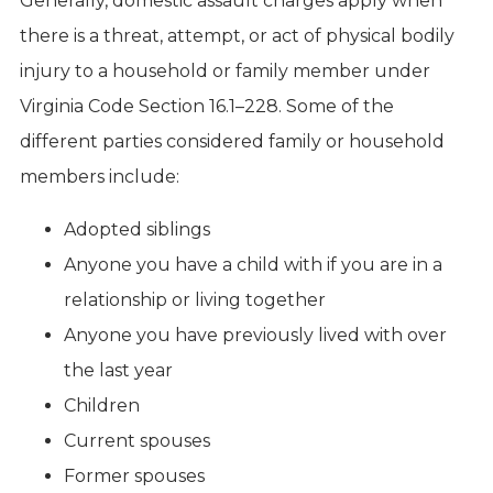
Generally, domestic assault charges apply when
there is a threat, attempt, or act of physical bodily
injury to a household or family member under
Virginia Code Section 16.1–228. Some of the
different parties considered family or household
members include:
Adopted siblings
Anyone you have a child with if you are in a
relationship or living together
Anyone you have previously lived with over
the last year
Children
Current spouses
Former spouses