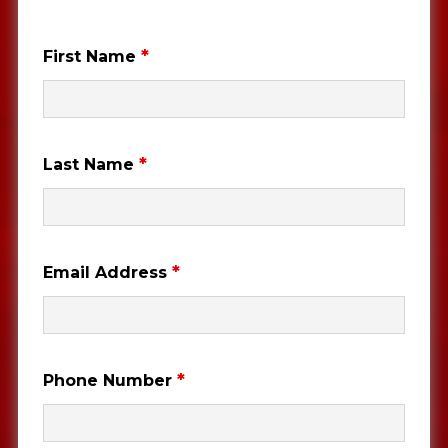
*
First Name
*
Last Name
*
Email Address
*
Phone Number