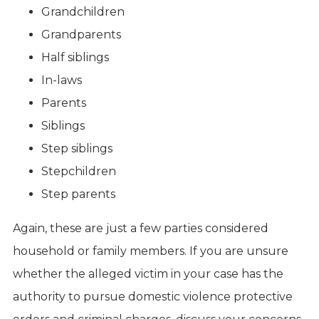
Grandchildren
Grandparents
Half siblings
In-laws
Parents
Siblings
Step siblings
Stepchildren
Step parents
Again, these are just a few parties considered
household or family members. If you are unsure
whether the alleged victim in your case has the
authority to pursue domestic violence protective