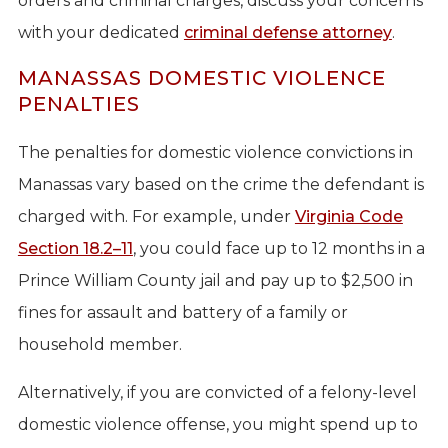
orders and criminal charges, discuss your concerns
with your dedicated
criminal defense attorney
.
MANASSAS DOMESTIC VIOLENCE
PENALTIES
The penalties for domestic violence convictions in
Manassas vary based on the crime the defendant is
charged with. For example, under
Virginia Code
Section 18.2–11
, you could face up to 12 months in a
Prince William County jail and pay up to $2,500 in
fines for assault and battery of a family or
household member.
Alternatively, if you are convicted of a felony-level
domestic violence offense, you might spend up to