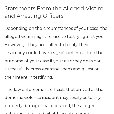
Statements From the Alleged Victim
and Arresting Officers
Depending on the circumstances of your case, the
alleged victim might refuse to testify against you.
However, if they are called to testify, their
testimony could have a significant impact on the
outcome of your case if your attorney does not
successfully cross-examine them and question
their intent in testifying.
The law enforcement officials that arrived at the
domestic violence incident may testify as to any
property damage that occurred, the alleged
victim’s injuries, and what law enforcement