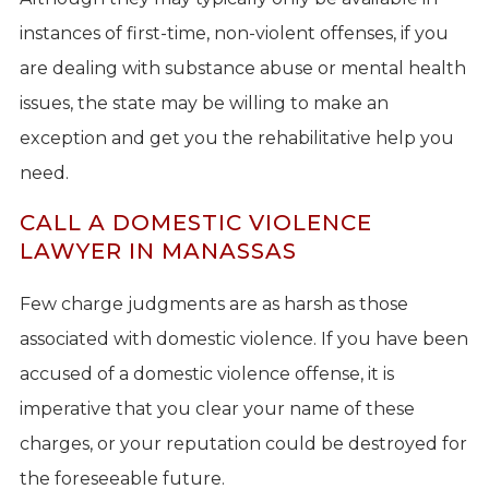
instances of first-time, non-violent offenses, if you
are dealing with substance abuse or mental health
issues, the state may be willing to make an
exception and get you the rehabilitative help you
need.
CALL A DOMESTIC VIOLENCE
LAWYER IN MANASSAS
Few charge judgments are as harsh as those
associated with domestic violence. If you have been
accused of a domestic violence offense, it is
imperative that you clear your name of these
charges, or your reputation could be destroyed for
the foreseeable future.