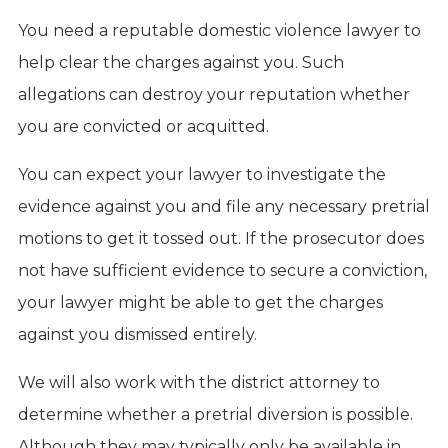
You need a reputable domestic violence lawyer to
help clear the charges against you. Such
allegations can destroy your reputation whether
you are convicted or acquitted.
You can expect your lawyer to investigate the
evidence against you and file any necessary pretrial
motions to get it tossed out. If the prosecutor does
not have sufficient evidence to secure a conviction,
your lawyer might be able to get the charges
against you dismissed entirely.
We will also work with the district attorney to
determine whether a pretrial diversion is possible.
Although they may typically only be available in