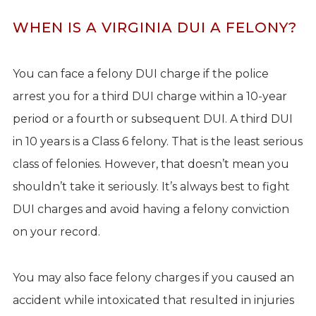
WHEN IS A VIRGINIA DUI A FELONY?
You can face a felony DUI charge if the police
arrest you for a third DUI charge within a 10-year
period or a fourth or subsequent DUI. A third DUI
in 10 years is a Class 6 felony. That is the least serious
class of felonies. However, that doesn’t mean you
shouldn’t take it seriously. It’s always best to fight
DUI charges and avoid having a felony conviction
on your record.
You may also face felony charges if you caused an
accident while intoxicated that resulted in injuries