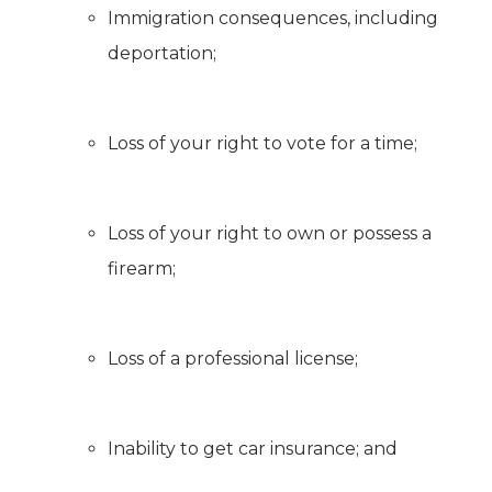
Immigration consequences, including
deportation;
Loss of your right to vote for a time;
Loss of your right to own or possess a
firearm;
Loss of a professional license;
Inability to get car insurance; and