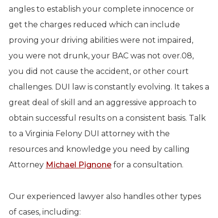
angles to establish your complete innocence or
get the charges reduced which can include
proving your driving abilities were not impaired,
you were not drunk, your BAC was not over.08,
you did not cause the accident, or other court
challenges. DUI law is constantly evolving. It takes a
great deal of skill and an aggressive approach to
obtain successful results on a consistent basis. Talk
to a Virginia Felony DUI attorney with the
resources and knowledge you need by calling
Attorney
Michael Pignone
for a consultation.
Our experienced lawyer also handles other types
of cases, including: