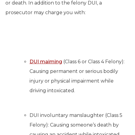
or death. In addition to the felony DUI, a
prosecutor may charge you with:
DUI maiming
(Class 6 or Class 4 Felony):
Causing permanent or serious bodily
injury or physical impairment while
driving intoxicated.
DUI involuntary manslaughter (Class 5
Felony): Causing someone’s death by
causing an accident while intoxicated.