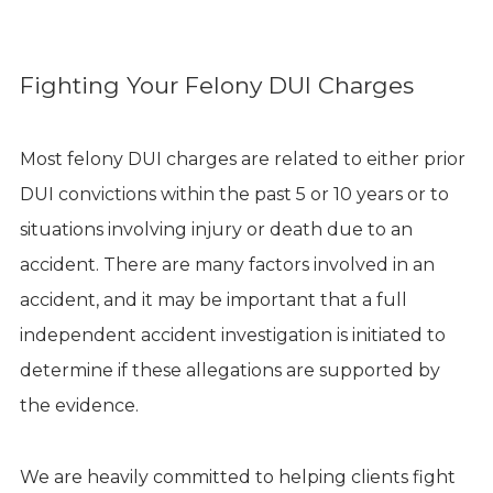
Fighting Your Felony DUI Charges
Most felony DUI charges are related to either prior
DUI convictions within the past 5 or 10 years or to
situations involving injury or death due to an
accident. There are many factors involved in an
accident, and it may be important that a full
independent accident investigation is initiated to
determine if these allegations are supported by
the evidence.
We are heavily committed to helping clients fight