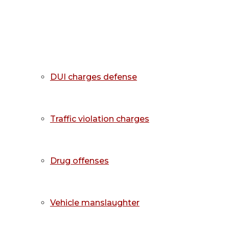
DUI charges defense
Traffic violation charges
Drug offenses
Vehicle manslaughter