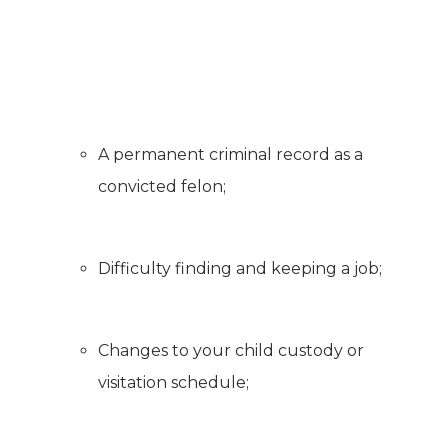
A permanent criminal record as a
convicted felon;
Difficulty finding and keeping a job;
Changes to your child custody or
visitation schedule;