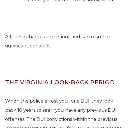
All these charges are serious and can result in
significant penalties.
THE VIRGINIA LOOK-BACK PERIOD
When the police arrest you for a DUI, they look
back 10 years to see if you have any previous DUI
offenses. The DUI convictions within the previous