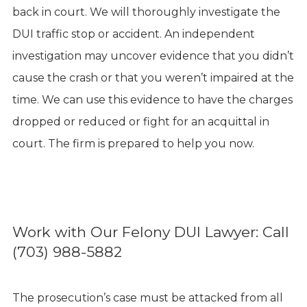
back in court. We will thoroughly investigate the
DUI traffic stop or accident. An independent
investigation may uncover evidence that you didn’t
cause the crash or that you weren’t impaired at the
time. We can use this evidence to have the charges
dropped or reduced or fight for an acquittal in
court. The firm is prepared to help you now.
Work with Our Felony DUI Lawyer: Call
(703) 988-5882
The prosecution’s case must be attacked from all