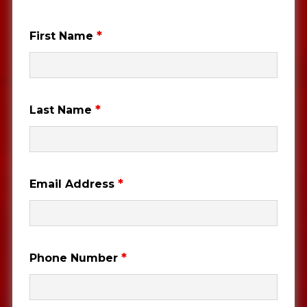
*
First Name
*
Last Name
*
Email Address
*
Phone Number