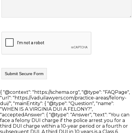
{ "@context": "https://schema.org", "@type": "FAQPage",
"url": "https://vaduilawyers.com/practice-areas/felony-
dui/", "mainEntity": { "@type": "Question", "name":
"WHEN IS A VIRGINIA DUI A FELONY?",
"acceptedAnswer": { "@type": "Answer", "text": "You can
face a felony DUI charge if the police arrest you for a
third DUI charge within a 10-year period or a fourth or
subsequent DUI. A third DUI in 10 years is a Class 6