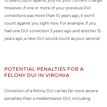
10 years count against you for your current charge.
However, if one or more of your previous DUI
convictions was more than 10 years ago, it won’t
count against you right now. For example, if you
had one DUI conviction 3 years ago and another 15
years ago, a new DUI would count as your second.
POTENTIAL PENALTIES FOR A
FELONY DUI IN VIRGINIA
Conviction of a felony DUI carries far more severe
penalties than a misdemeanor DUI, including: