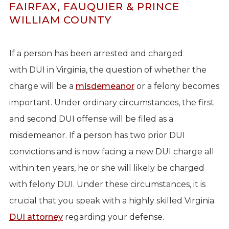
FAIRFAX, FAUQUIER & PRINCE
WILLIAM COUNTY
If a person has been arrested and charged
with DUI in Virginia, the question of whether the
charge will be a
misdemeanor
or a felony becomes
important. Under ordinary circumstances, the first
and second DUI offense will be filed as a
misdemeanor. If a person has two prior DUI
convictions and is now facing a new DUI charge all
within ten years, he or she will likely be charged
with felony DUI. Under these circumstances, it is
crucial that you speak with a highly skilled Virginia
DUI attorney
regarding your defense.