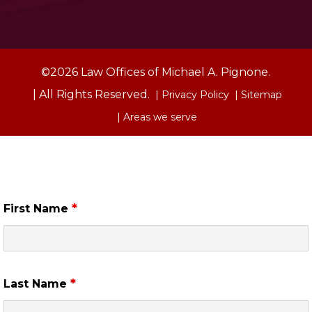
©2026 Law Offices of Michael A. Pignone.
| All Rights Reserved.
| Privacy Policy
| Sitemap
| Areas we serve
Free Case Review
*
First Name
*
Last Name