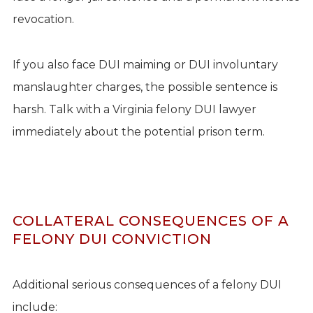
revocation.
If you also face DUI maiming or DUI involuntary
manslaughter charges, the possible sentence is
harsh. Talk with a Virginia felony DUI lawyer
immediately about the potential prison term.
COLLATERAL CONSEQUENCES OF A
FELONY DUI CONVICTION
Additional serious consequences of a felony DUI
include: