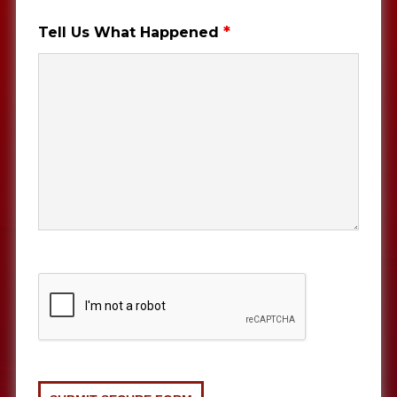
*
Tell Us What Happened