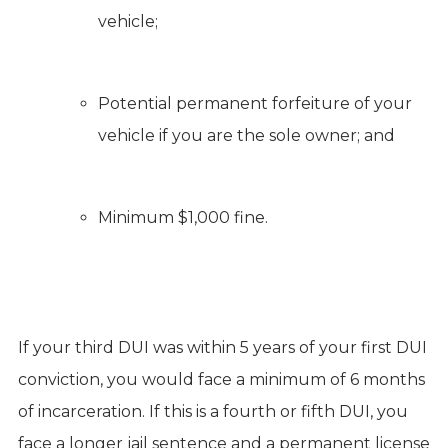
vehicle;
Potential permanent forfeiture of your
vehicle if you are the sole owner; and
Minimum $1,000 fine.
If your third DUI was within 5 years of your first DUI
conviction, you would face a minimum of 6 months
of incarceration. If this is a fourth or fifth DUI, you
face a longer jail sentence and a permanent license