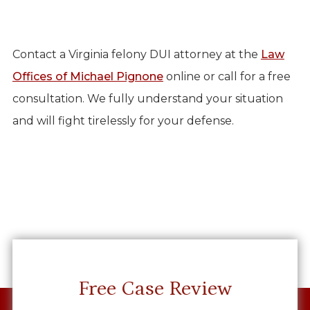
Contact a Virginia felony DUI attorney at the
Law
Offices of Michael Pignone
online or call for a free
consultation. We fully understand your situation
and will fight tirelessly for your defense.
Free Case Review