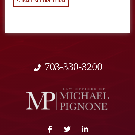
703-330-3200