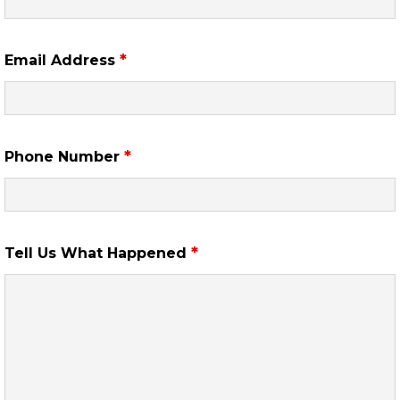
*
Email Address
*
Phone Number
*
Tell Us What Happened