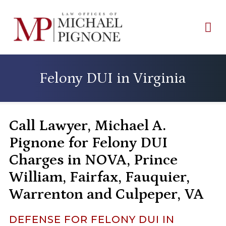
Felony DUI in Virginia
Call Lawyer, Michael A.
Pignone for Felony DUI
Charges in NOVA, Prince
William, Fairfax, Fauquier,
Warrenton and Culpeper, VA
DEFENSE FOR FELONY DUI IN