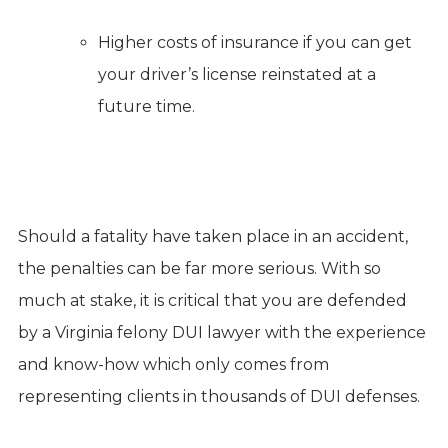
Higher costs of insurance if you can get
your driver’s license reinstated at a
future time.
Should a fatality have taken place in an accident,
the penalties can be far more serious. With so
much at stake, it is critical that you are defended
by a Virginia felony DUI lawyer with the experience
and know-how which only comes from
representing clients in thousands of DUI defenses.