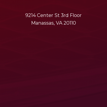
9214 Center St 3rd Floor
Manassas, VA 20110