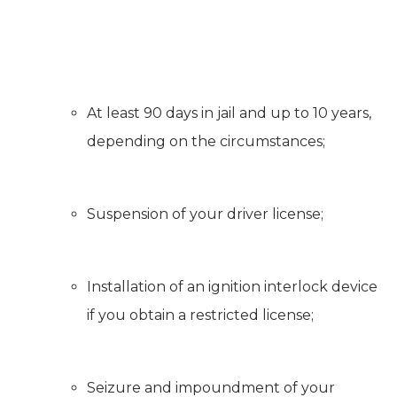
At least 90 days in jail and up to 10 years,
depending on the circumstances;
Suspension of your driver license;
Installation of an ignition interlock device
if you obtain a restricted license;
Seizure and impoundment of your