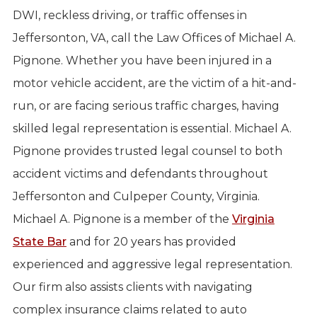
DWI, reckless driving, or traffic offenses in
Jeffersonton, VA, call the Law Offices of Michael A.
Pignone. Whether you have been injured in a
motor vehicle accident, are the victim of a hit-and-
run, or are facing serious traffic charges, having
skilled legal representation is essential. Michael A.
Pignone provides trusted legal counsel to both
accident victims and defendants throughout
Jeffersonton and Culpeper County, Virginia.
Michael A. Pignone is a member of the
Virginia
State Bar
and for 20 years has provided
experienced and aggressive legal representation.
Our firm also assists clients with navigating
complex insurance claims related to auto