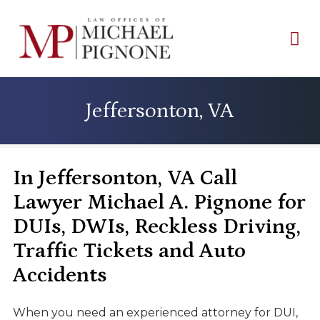
Jeffersonton, VA
In Jeffersonton, VA Call
Lawyer Michael A. Pignone for
DUIs, DWIs, Reckless Driving,
Traffic Tickets and Auto
Accidents
When you need an experienced attorney for DUI,