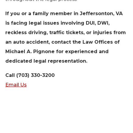
If you or a family member in Jeffersonton, VA
is facing legal issues involving DUI, DWI,
reckless driving, traffic tickets, or injuries from
an auto accident, contact the Law Offices of
Michael A. Pignone for experienced and
dedicated legal representation.
Call (703) 330-3200
Email Us