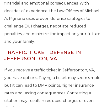
financial and emotional consequences. With
decades of experience, the Law Offices of Michael
A. Pignone uses proven defense strategies to
challenge DUI charges, negotiate reduced
penalties, and minimize the impact on your future
and your family.
TRAFFIC TICKET DEFENSE IN
JEFFERSONTON, VA
If you receive a traffic ticket in Jeffersonton, VA,
you have options. Paying a ticket may seem simple,
but it can lead to DMV points, higher insurance
rates, and lasting consequences. Contesting a
citation may result in reduced charges or even