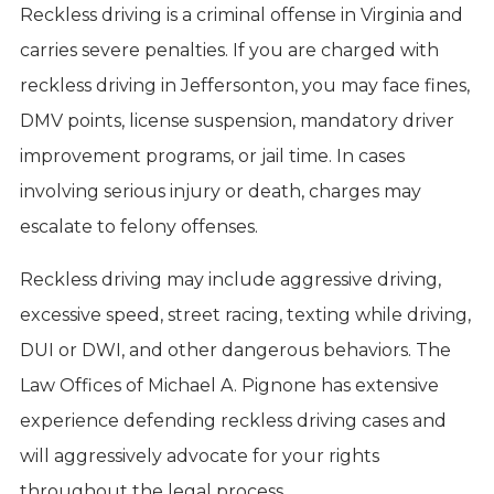
Reckless driving is a criminal offense in Virginia and
carries severe penalties. If you are charged with
reckless driving in Jeffersonton, you may face fines,
DMV points, license suspension, mandatory driver
improvement programs, or jail time. In cases
involving serious injury or death, charges may
escalate to felony offenses.
Reckless driving may include aggressive driving,
excessive speed, street racing, texting while driving,
DUI or DWI, and other dangerous behaviors. The
Law Offices of Michael A. Pignone has extensive
experience defending reckless driving cases and
will aggressively advocate for your rights
throughout the legal process.