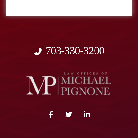
703-330-3200