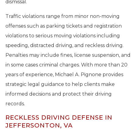
dismissal.
Traffic violations range from minor non-moving
offenses such as parking tickets and registration
violations to serious moving violations including
speeding, distracted driving, and reckless driving.
Penalties may include fines, license suspension, and
in some cases criminal charges. With more than 20
years of experience, Michael A. Pignone provides
strategic legal guidance to help clients make
informed decisions and protect their driving
records.
RECKLESS DRIVING DEFENSE IN
JEFFERSONTON, VA