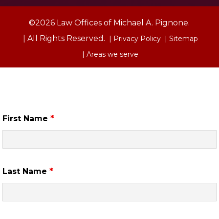
©2026 Law Offices of Michael A. Pignone.
| All Rights Reserved.
| Privacy Policy
| Sitemap
| Areas we serve
Free Case Review
*
First Name
*
Last Name