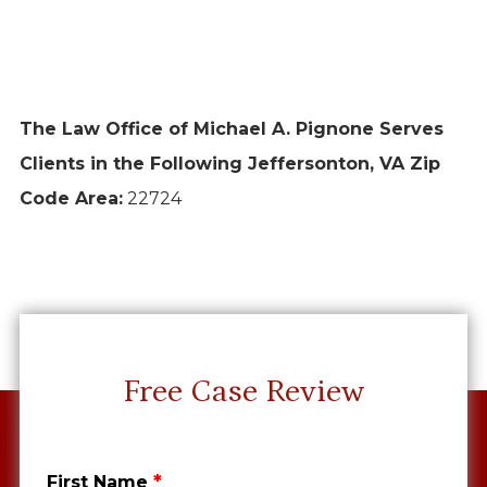
The Law Office of Michael A. Pignone Serves
Clients in the Following Jeffersonton, VA Zip
Code Area:
22724
Free Case Review
*
First Name