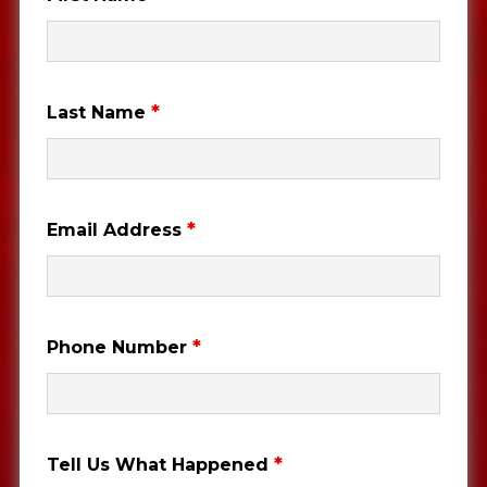
*
Last Name
*
Email Address
*
Phone Number
*
Tell Us What Happened