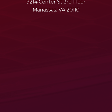
9214 Center St 3rd Floor
Manassas, VA 20110