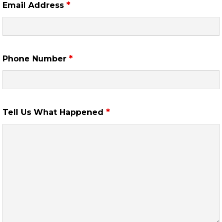
*
Email Address
*
Phone Number
*
Tell Us What Happened