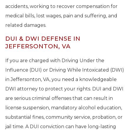
accidents, working to recover compensation for
medical bills, lost wages, pain and suffering, and
related damages.
DUI & DWI DEFENSE IN
JEFFERSONTON, VA
If you are charged with Driving Under the
Influence (DUI) or Driving While Intoxicated (DWI)
in Jeffersonton, VA, you need a knowledgeable
DWI attorney to protect your rights. DUI and DWI
are serious criminal offenses that can result in
license suspension, mandatory alcohol education,
substantial fines, community service, probation, or
jail time. A DUI conviction can have long-lasting