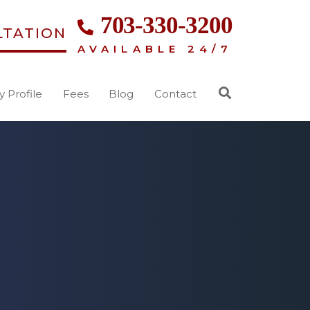
703-330-3200
LTATION
AVAILABLE 24/7
y Profile
Fees
Blog
Contact