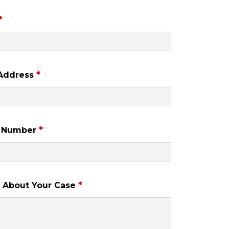
*
*
 Address
*
 Number
*
s About Your Case