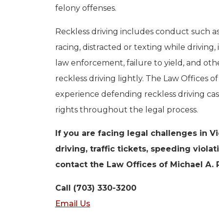
felony offenses.
Reckless driving includes conduct such as 
racing, distracted or texting while driving, 
law enforcement, failure to yield, and o
reckless driving lightly. The Law Offices 
experience defending reckless driving cas
rights throughout the legal process.
If you are facing legal challenges in V
driving, traffic tickets, speeding viola
contact the Law Offices of Michael A. 
Call (703) 330-3200
Email Us