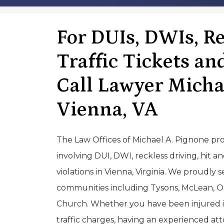
For DUIs, DWIs, Re
Traffic Tickets an
Call Lawyer Micha
Vienna, VA
The Law Offices of Michael A. Pignone pro
involving DUI, DWI, reckless driving, hit a
violations in Vienna, Virginia. We proudly 
communities including Tysons, McLean, Oak
Church. Whether you have been injured in 
traffic charges, having an experienced atto