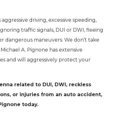
aggressive driving, excessive speeding,
ignoring traffic signals, DUI or DWI, fleeing
ther dangerous maneuvers. We don’t take
of Michael A. Pignone has extensive
es and will aggressively protect your
ienna related to DUI, DWI, reckless
tions, or injuries from an auto accident,
Pignone today.