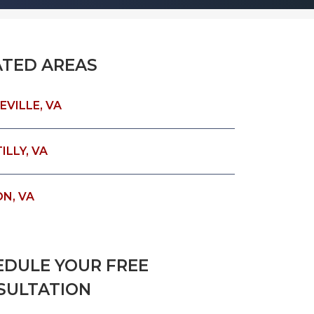
ATED AREAS
EVILLE, VA
LLY, VA
ON, VA
EDULE YOUR FREE
SULTATION