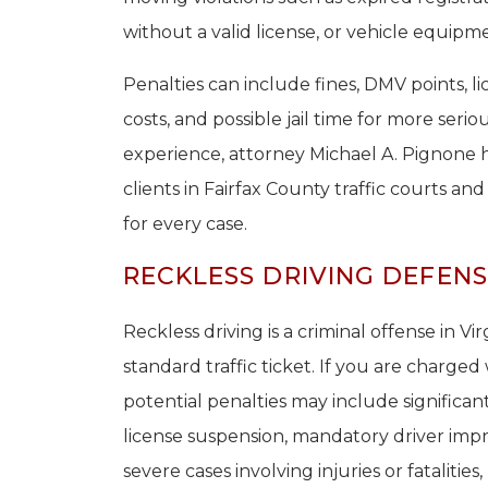
without a valid license, or vehicle equipme
Penalties can include fines, DMV points, l
costs, and possible jail time for more seri
experience, attorney Michael A. Pignone 
clients in Fairfax County traffic courts an
for every case.
RECKLESS DRIVING DEFENSE
Reckless driving is a criminal offense in Vi
standard traffic ticket. If you are charged 
potential penalties may include significant
license suspension, mandatory driver impr
severe cases involving injuries or fatalitie