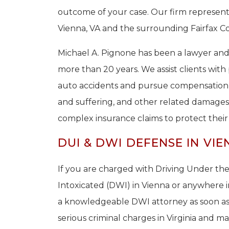
outcome of your case. Our firm represent
Vienna, VA and the surrounding Fairfax Co
Michael A. Pignone has been a lawyer a
more than 20 years. We assist clients wit
auto accidents and pursue compensation f
and suffering, and other related damages.
complex insurance claims to protect their r
DUI & DWI DEFENSE IN VIE
If you are charged with Driving Under the
Intoxicated (DWI) in Vienna or anywhere i
a knowledgeable DWI attorney as soon as 
serious criminal charges in Virginia and ma