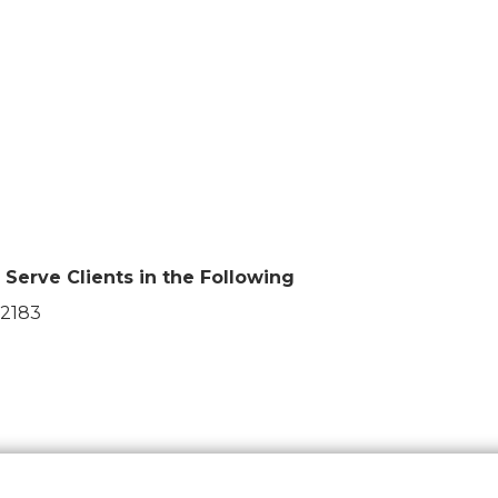
Serve Clients in the Following
2183