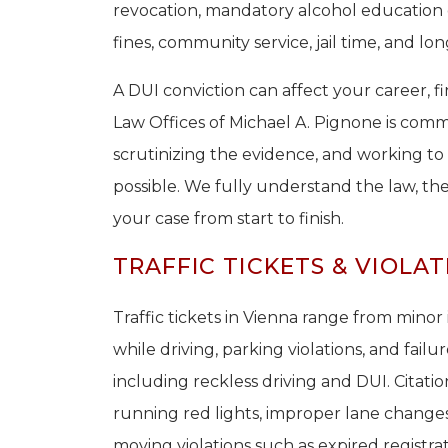
revocation, mandatory alcohol education
fines, community service, jail time, and 
A DUI conviction can affect your career, fi
Law Offices of Michael A. Pignone is commi
scrutinizing the evidence, and working t
possible. We fully understand the law, th
your case from start to finish.
TRAFFIC TICKETS & VIOLAT
Traffic tickets in Vienna range from minor 
while driving, parking violations, and failur
including reckless driving and DUI. Citatio
running red lights, improper lane changes,
moving violations such as expired registrat