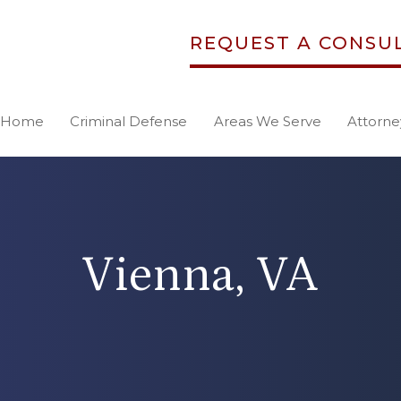
REQUEST A CONSU
Home
Criminal Defense
Areas We Serve
Attorne
Vienna, VA