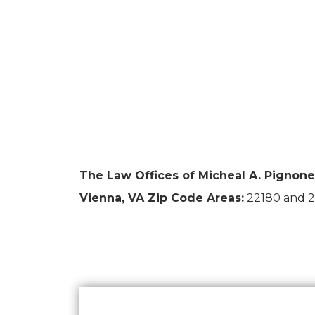
The Law Offices of Micheal A. Pignone 
Vienna, VA Zip Code Areas:
22180 and 2