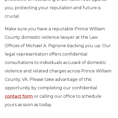
you, protecting your reputation and future is
crucial.
Make sure you have a reputable Prince William
County domestic violence lawyer at the Law
Offices of Michael A. Pignone backing you up. Our
legal representation offers confidential
consultations to individuals accused of domestic
violence and related charges across Prince William
County, VA. Please take advantage of this
opportunity by completing our confidential
contact form
or calling our office to schedule
yours as soon as today.