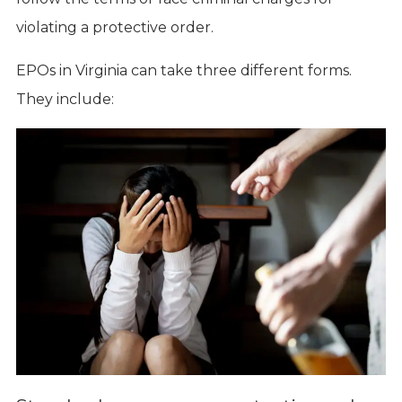
violating a protective order.
EPOs in Virginia can take three different forms.
They include: