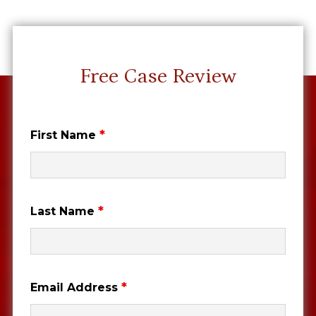
Free Case Review
*
First Name
*
Last Name
*
Email Address