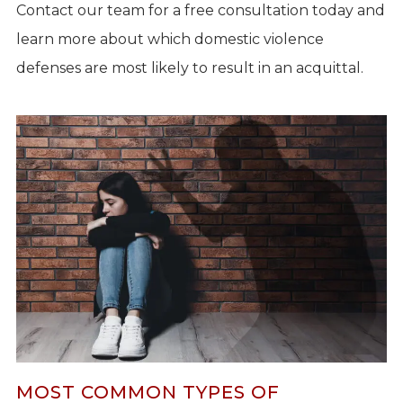
Contact our team for a free consultation today and
learn more about which domestic violence
defenses are most likely to result in an acquittal.
MOST COMMON TYPES OF