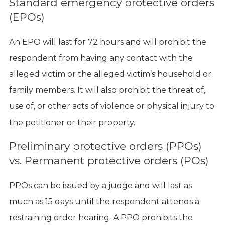
Standard emergency protective orders
(EPOs)
An EPO will last for 72 hours and will prohibit the
respondent from having any contact with the
alleged victim or the alleged victim’s household or
family members. It will also prohibit the threat of,
use of, or other acts of violence or physical injury to
the petitioner or their property.
Preliminary protective orders (PPOs)
vs. Permanent protective orders (POs)
PPOs can be issued by a judge and will last as
much as 15 days until the respondent attends a
restraining order hearing. A PPO prohibits the