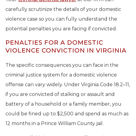
carefully scrutinize the details of your domestic
violence case so you can fully understand the
potential penalties you are facing if convicted.
PENALTIES FOR A DOMESTIC
VIOLENCE CONVICTION IN VIRGINIA
The specific consequences you can face in the
criminal justice system for a domestic violence
offense can vary widely. Under Virginia Code 18.2–11,
if you are convicted of stalking or assault and
battery of a household or a family member, you
could be fined up to $2,500 and spend as much as
12 months in a Prince William County jail.