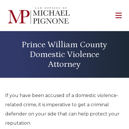
Prince William County
Domestic Violence
Attorney
If you have been accused of a domestic violence-
related crime, it is imperative to get a criminal
defender on your side that can help protect your
reputation.