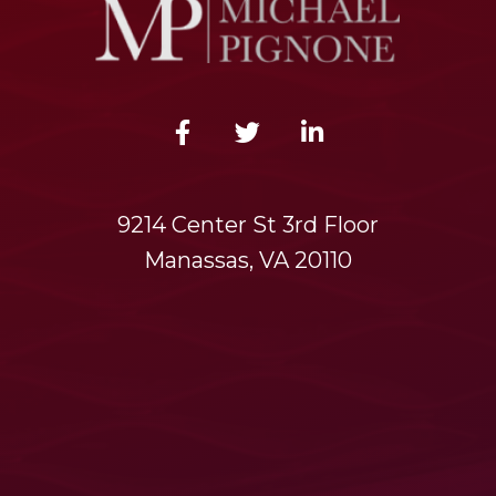
9214 Center St 3rd Floor
Manassas, VA 20110