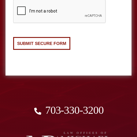
703-330-3200