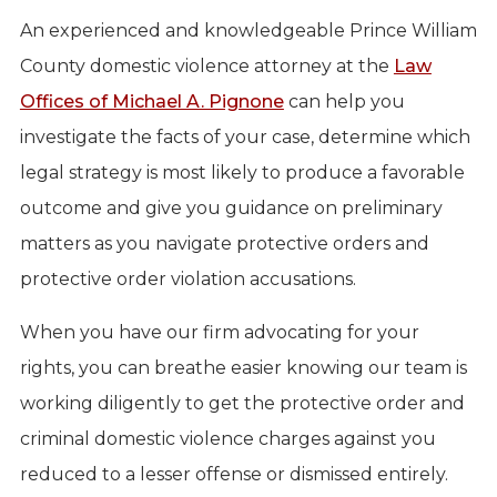
An experienced and knowledgeable Prince William
County domestic violence attorney at the
Law
Offices of Michael A. Pignone
can help you
investigate the facts of your case, determine which
legal strategy is most likely to produce a favorable
outcome and give you guidance on preliminary
matters as you navigate protective orders and
protective order violation accusations.
When you have our firm advocating for your
rights, you can breathe easier knowing our team is
working diligently to get the protective order and
criminal domestic violence charges against you
reduced to a lesser offense or dismissed entirely.