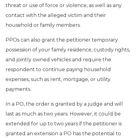
threat or use of force or violence, as well as any
contact with the alleged victim and their
household or family members.
PPOs can also grant the petitioner temporary
possession of your family residence, custody rights,
and jointly owned vehicles and require the
respondent to continue paying household
expenses, such as rent, mortgage, or utility
payments.
In a PO, the order is granted by a judge and will
last as much as two years. However, it could be
extended for up to two years if the petitioner is
granted an extension a PO has the potential to