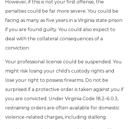
However, if this is not your first offense, the
penalties could be far more severe. You could be
facing as many as five years in a Virginia state prison
if you are found guilty. You could also expect to
deal with the collateral consequences of a
conviction.
Your professional license could be suspended. You
might risk losing your child’s custody rights and
lose your right to possess firearms. Do not be
surprised if a protective order is taken against you if
you are convicted. Under Virginia Code 18.2–6 0.3,
restraining orders are often available for domestic
violence-related charges, including stalking.