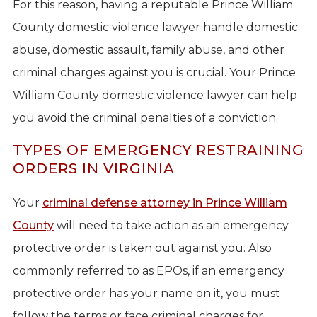
For this reason, having a reputable Prince William
County domestic violence lawyer handle domestic
abuse, domestic assault, family abuse, and other
criminal charges against you is crucial. Your Prince
William County domestic violence lawyer can help
you avoid the criminal penalties of a conviction.
TYPES OF EMERGENCY RESTRAINING
ORDERS IN VIRGINIA
Your
criminal defense attorney in Prince William
County
will need to take action as an emergency
protective order is taken out against you. Also
commonly referred to as EPOs, if an emergency
protective order has your name on it, you must
follow the terms or face criminal charges for