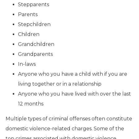
Stepparents
Parents
Stepchildren
Children
Grandchildren
Grandparents
In-laws
Anyone who you have a child with if you are
living together or in a relationship
Anyone who you have lived with over the last
12 months
Multiple types of criminal offenses often constitute
domestic violence-related charges. Some of the
top crimes associated with domestic violence