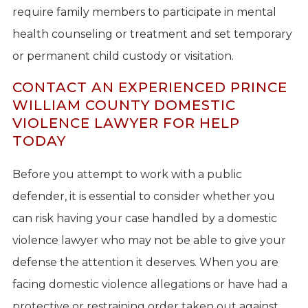
require family members to participate in mental
health counseling or treatment and set temporary
or permanent child custody or visitation.
CONTACT AN EXPERIENCED PRINCE
WILLIAM COUNTY DOMESTIC
VIOLENCE LAWYER FOR HELP
TODAY
Before you attempt to work with a public
defender, it is essential to consider whether you
can risk having your case handled by a domestic
violence lawyer who may not be able to give your
defense the attention it deserves. When you are
facing domestic violence allegations or have had a
protective or restraining order taken out against