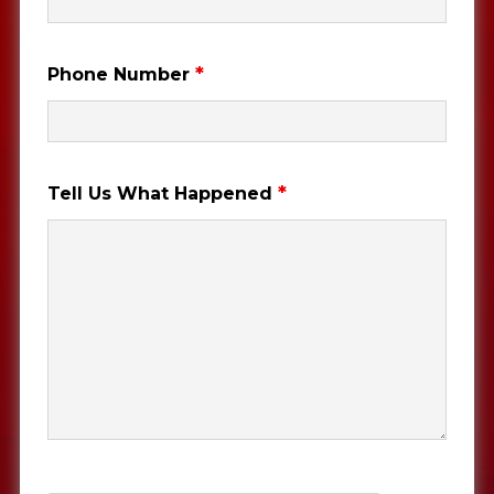
*
Phone Number
*
Tell Us What Happened