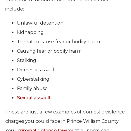
include:
Unlawful detention
Kidnapping
Threat to cause fear or bodily harm
Causing fear or bodily harm
Stalking
Domestic assault
Cyberstalking
Family abuse
Sexual assault
These are just a few examples of domestic violence
charges you could face in Prince William County.
Your
criminal defense lawyer
at our firm can