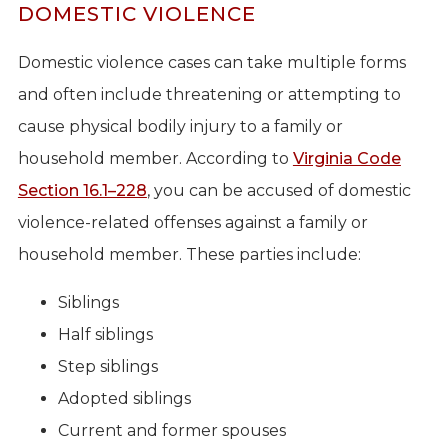
DOMESTIC VIOLENCE
Domestic violence cases can take multiple forms
and often include threatening or attempting to
cause physical bodily injury to a family or
household member. According to
Virginia Code
Section 16.1–228
, you can be accused of domestic
violence-related offenses against a family or
household member. These parties include:
Siblings
Half siblings
Step siblings
Adopted siblings
Current and former spouses