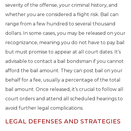
severity of the offense, your criminal history, and
whether you are considered a flight risk. Bail can
range from a few hundred to several thousand
dollars. In some cases, you may be released on your
recognizance, meaning you do not have to pay bail
but must promise to appear at all court dates. It’s
advisable to contact a bail bondsman if you cannot
afford the bail amount. They can post bail on your
behalf for a fee, usually a percentage of the total
bail amount. Once released, it’s crucial to follow all
court orders and attend all scheduled hearings to
avoid further legal complications.
LEGAL DEFENSES AND STRATEGIES