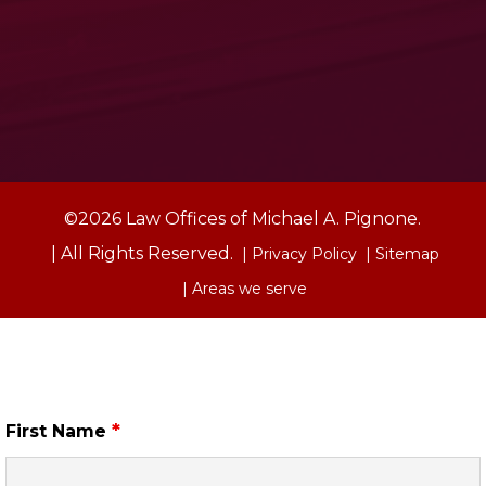
©2026 Law Offices of Michael A. Pignone.
| All Rights Reserved.
| Privacy Policy
| Sitemap
| Areas we serve
Free Case Review
*
First Name