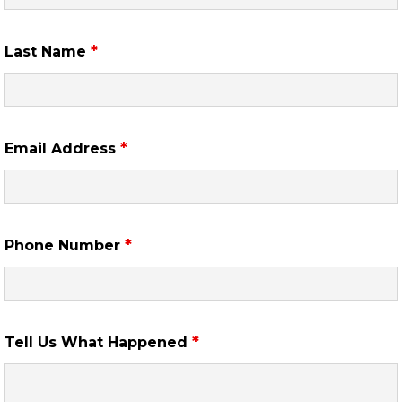
*
Last Name
*
Email Address
*
Phone Number
*
Tell Us What Happened