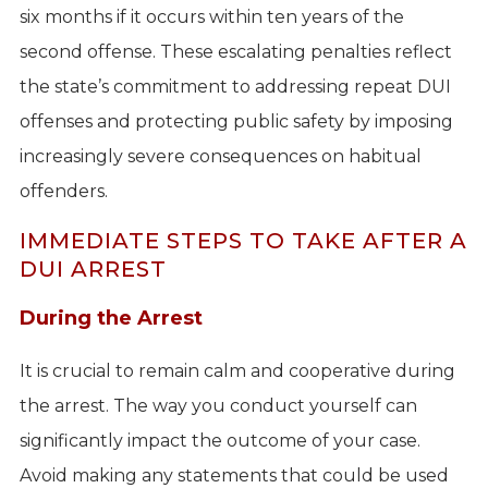
six months if it occurs within ten years of the
second offense. These escalating penalties reflect
the state’s commitment to addressing repeat DUI
offenses and protecting public safety by imposing
increasingly severe consequences on habitual
offenders.
IMMEDIATE STEPS TO TAKE AFTER A
DUI ARREST
During the Arrest
It is crucial to remain calm and cooperative during
the arrest. The way you conduct yourself can
significantly impact the outcome of your case.
Avoid making any statements that could be used