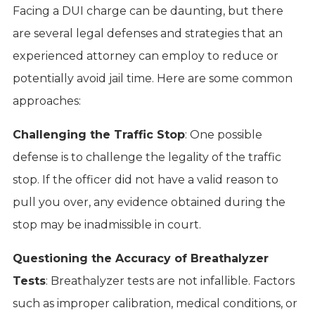
Facing a DUI charge can be daunting, but there
are several legal defenses and strategies that an
experienced attorney can employ to reduce or
potentially avoid jail time. Here are some common
approaches:
Challenging the Traffic Stop
: One possible
defense is to challenge the legality of the traffic
stop. If the officer did not have a valid reason to
pull you over, any evidence obtained during the
stop may be inadmissible in court.
Questioning the Accuracy of Breathalyzer
Tests
: Breathalyzer tests are not infallible. Factors
such as improper calibration, medical conditions, or