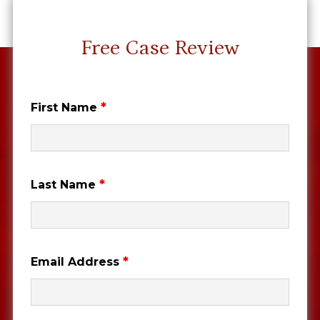
Free Case Review
*
First Name
*
Last Name
*
Email Address