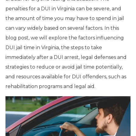
penalties for a DUI in Virginia can be severe, and
the amount of time you may have to spend in jail
can vary widely based on several factors. In this
blog post, we will explore the factors influencing
DUI jail time in Virginia, the steps to take
immediately after a DUI arrest, legal defenses and
strategies to reduce or avoid jail time potentially,
and resources available for DUI offenders, such as
rehabilitation programs and legal aid.