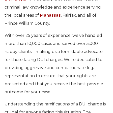
criminal law knowledge and experience serving
the local areas of
Manassas
, Fairfax, and all of
Prince William County.
With over 25 years of experience, we’ve handled
more than 10,000 cases and served over 5,000
happy clients—making us a formidable advocate
for those facing DUI charges. We’re dedicated to
providing aggressive and compassionate legal
representation to ensure that your rights are
protected and that you receive the best possible
outcome for your case.
Understanding the ramifications of a DUI charge is
crucial for anyone facing this situation. The