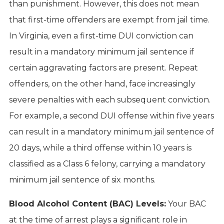
than punishment. However, this does not mean
that first-time offenders are exempt from jail time.
In Virginia, even a first-time DUI conviction can
result in a mandatory minimum jail sentence if
certain aggravating factors are present. Repeat
offenders, on the other hand, face increasingly
severe penalties with each subsequent conviction.
For example, a second DUI offense within five years
can result in a mandatory minimum jail sentence of
20 days, while a third offense within 10 years is
classified as a Class 6 felony, carrying a mandatory
minimum jail sentence of six months.
Blood Alcohol Content (BAC) Levels:
Your BAC
at the time of arrest plays a significant role in