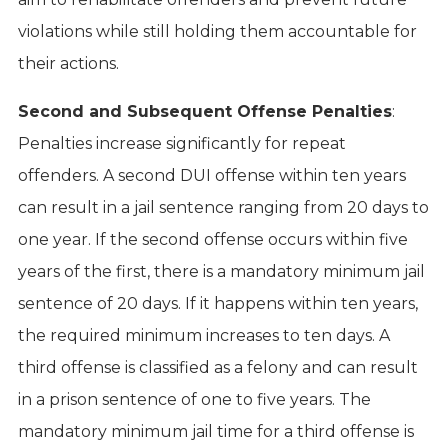
violations while still holding them accountable for
their actions.
Second and Subsequent Offense Penalties
:
Penalties increase significantly for repeat
offenders. A second DUI offense within ten years
can result in a jail sentence ranging from 20 days to
one year. If the second offense occurs within five
years of the first, there is a mandatory minimum jail
sentence of 20 days. If it happens within ten years,
the required minimum increases to ten days. A
third offense is classified as a felony and can result
in a prison sentence of one to five years. The
mandatory minimum jail time for a third offense is