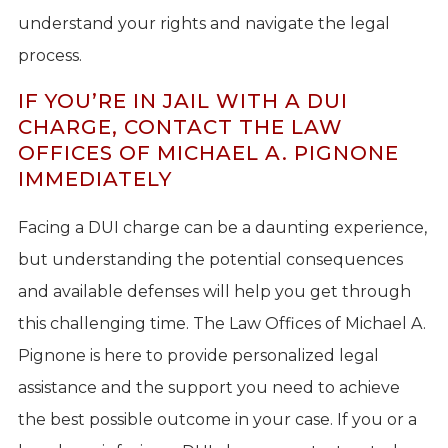
understand your rights and navigate the legal
process.
IF YOU’RE IN JAIL WITH A DUI
CHARGE, CONTACT THE LAW
OFFICES OF MICHAEL A. PIGNONE
IMMEDIATELY
Facing a DUI charge can be a daunting experience,
but understanding the potential consequences
and available defenses will help you get through
this challenging time. The Law Offices of Michael A.
Pignone is here to provide personalized legal
assistance and the support you need to achieve
the best possible outcome in your case. If you or a