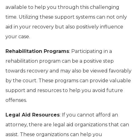
available to help you through this challenging
time. Utilizing these support systems can not only
aid in your recovery but also positively influence
your case.
Rehabilitation Programs
: Participating in a
rehabilitation program can be a positive step
towards recovery and may also be viewed favorably
by the court. These programs can provide valuable
support and resources to help you avoid future
offenses.
Legal Aid Resources
: If you cannot afford an
attorney, there are legal aid organizations that can
assist. These organizations can help you