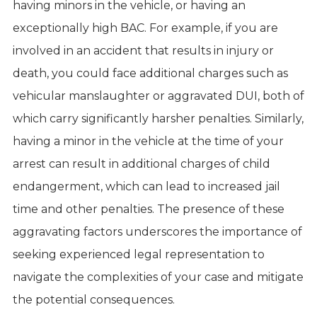
having minors in the vehicle, or having an
exceptionally high BAC. For example, if you are
involved in an accident that results in injury or
death, you could face additional charges such as
vehicular manslaughter or aggravated DUI, both of
which carry significantly harsher penalties. Similarly,
having a minor in the vehicle at the time of your
arrest can result in additional charges of child
endangerment, which can lead to increased jail
time and other penalties. The presence of these
aggravating factors underscores the importance of
seeking experienced legal representation to
navigate the complexities of your case and mitigate
the potential consequences.