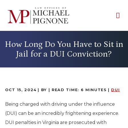
How Long Do You Have to Sit in
Jail for a DUI Conviction?
OCT 15, 2024
| BY
|
READ TIME:
6
MINUTES
|
DUI
Being charged with driving under the influence
(DUI) can be an incredibly frightening experience.
DUI penalties in Virginia are prosecuted with