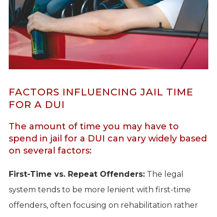
FACTORS INFLUENCING JAIL TIME
FOR A DUI
The amount of time you may have to
spend in jail for a DUI can vary widely based
on several factors:
First-Time vs. Repeat Offenders:
The legal
system tends to be more lenient with first-time
offenders, often focusing on rehabilitation rather