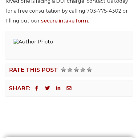
loved one is facing a DUI charge, contact us today
for a free consultation by calling 703-775-4302 or
filling out our
secure intake form
.
RATE THIS POST
SHARE: