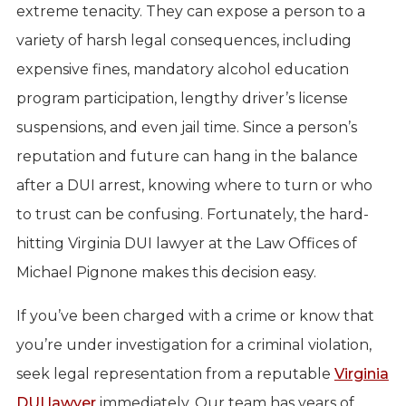
extreme tenacity. They can expose a person to a
variety of harsh legal consequences, including
expensive fines, mandatory alcohol education
program participation, lengthy driver’s license
suspensions, and even jail time. Since a person’s
reputation and future can hang in the balance
after a DUI arrest, knowing where to turn or who
to trust can be confusing. Fortunately, the hard-
hitting Virginia DUI lawyer at the Law Offices of
Michael Pignone makes this decision easy.
If you’ve been charged with a crime or know that
you’re under investigation for a criminal violation,
seek legal representation from a reputable
Virginia
DUI lawyer
immediately. Our team has years of