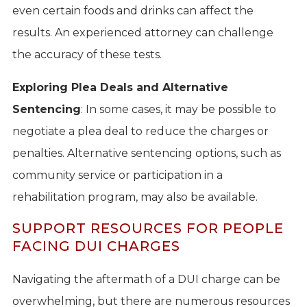
even certain foods and drinks can affect the
results. An experienced attorney can challenge
the accuracy of these tests.
Exploring Plea Deals and Alternative
Sentencing
: In some cases, it may be possible to
negotiate a plea deal to reduce the charges or
penalties. Alternative sentencing options, such as
community service or participation in a
rehabilitation program, may also be available.
SUPPORT RESOURCES FOR PEOPLE
FACING DUI CHARGES
Navigating the aftermath of a DUI charge can be
overwhelming, but there are numerous resources