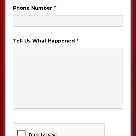
*
Phone Number
*
Tell Us What Happened