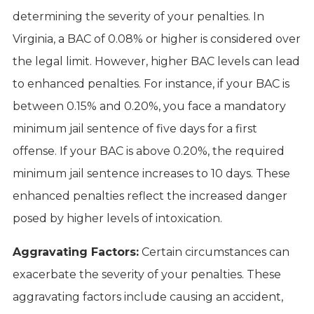
determining the severity of your penalties. In
Virginia, a BAC of 0.08% or higher is considered over
the legal limit. However, higher BAC levels can lead
to enhanced penalties. For instance, if your BAC is
between 0.15% and 0.20%, you face a mandatory
minimum jail sentence of five days for a first
offense. If your BAC is above 0.20%, the required
minimum jail sentence increases to 10 days. These
enhanced penalties reflect the increased danger
posed by higher levels of intoxication.
Aggravating Factors:
Certain circumstances can
exacerbate the severity of your penalties. These
aggravating factors include causing an accident,