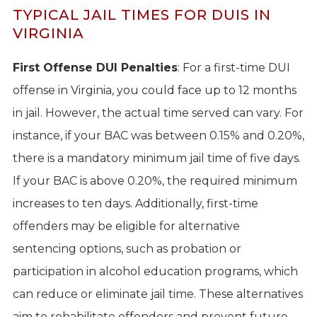
TYPICAL JAIL TIMES FOR DUIS IN
VIRGINIA
First Offense DUI Penalties
: For a first-time DUI
offense in Virginia, you could face up to 12 months
in jail. However, the actual time served can vary. For
instance, if your BAC was between 0.15% and 0.20%,
there is a mandatory minimum jail time of five days.
If your BAC is above 0.20%, the required minimum
increases to ten days. Additionally, first-time
offenders may be eligible for alternative
sentencing options, such as probation or
participation in alcohol education programs, which
can reduce or eliminate jail time. These alternatives
aim to rehabilitate offenders and prevent future