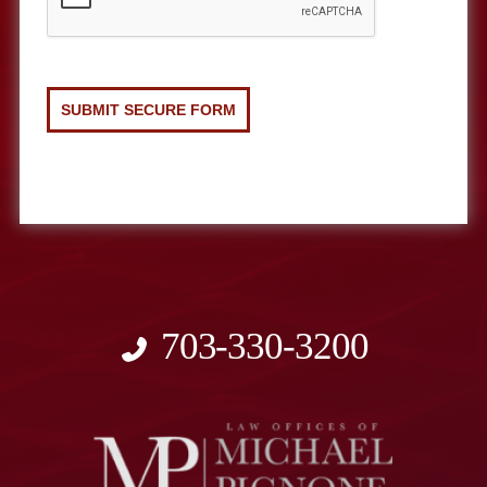
703-330-3200