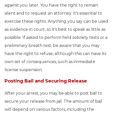
against you later. You have the right to remain
silent and to request an attorney. It’s essential to
exercise these rights. Anything you say can be used
as evidence in court, so it’s best to speak as little as
possible. If asked to perform field sobriety tests or a
preliminary breath test, be aware that you may
have the right to refuse, although this can have its
own set of consequences, such as immediate
license suspension.
Posting Bail and Securing Release
After your arrest, you may be able to post bail to
secure your release from jail. The amount of bail
will depend on various factors, including the