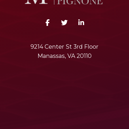
9214 Center St 3rd Floor
Manassas, VA 20110