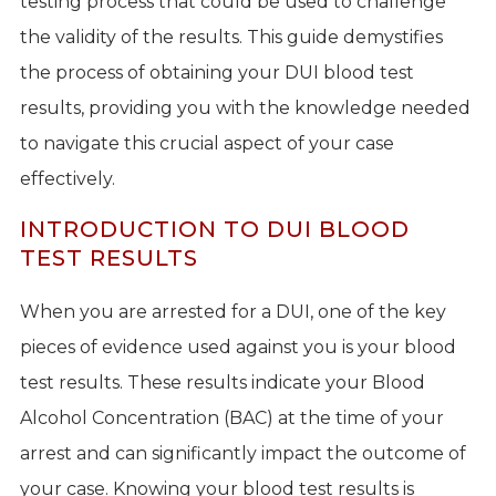
testing process that could be used to challenge
the validity of the results. This guide demystifies
the process of obtaining your DUI blood test
results, providing you with the knowledge needed
to navigate this crucial aspect of your case
effectively.
INTRODUCTION TO DUI BLOOD
TEST RESULTS
When you are arrested for a DUI, one of the key
pieces of evidence used against you is your blood
test results. These results indicate your Blood
Alcohol Concentration (BAC) at the time of your
arrest and can significantly impact the outcome of
your case. Knowing your blood test results is