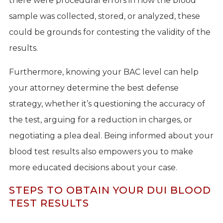
there were procedural errors in how the blood
sample was collected, stored, or analyzed, these
could be grounds for contesting the validity of the
results.
Furthermore, knowing your BAC level can help
your attorney determine the best defense
strategy, whether it’s questioning the accuracy of
the test, arguing for a reduction in charges, or
negotiating a plea deal. Being informed about your
blood test results also empowers you to make
more educated decisions about your case.
STEPS TO OBTAIN YOUR DUI BLOOD
TEST RESULTS