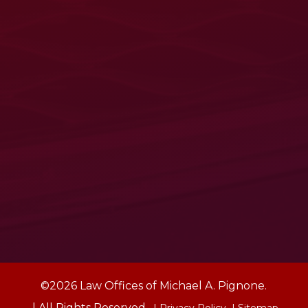
©2026 Law Offices of Michael A. Pignone.
| All Rights Reserved.
| Privacy Policy
| Sitemap