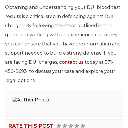
Obtaining and understanding your DUI blood test
results is a critical step in defending against DUI
charges. By following the steps outlined in this
guide and working with an experienced attorney,
you can ensure that you have the information and
support needed to build a strong defense. If you
are facing DUI charges,
contact us
today at 571-
450-8693 to discuss your case and explore your
legal options.
RATE THIS POST