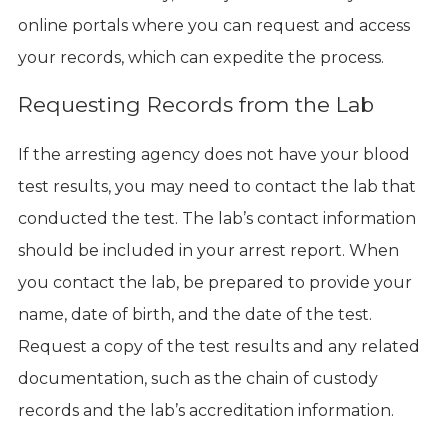
online portals where you can request and access
your records, which can expedite the process.
Requesting Records from the Lab
If the arresting agency does not have your blood
test results, you may need to contact the lab that
conducted the test. The lab’s contact information
should be included in your arrest report. When
you contact the lab, be prepared to provide your
name, date of birth, and the date of the test.
Request a copy of the test results and any related
documentation, such as the chain of custody
records and the lab’s accreditation information.