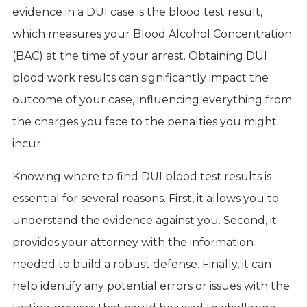
evidence in a DUI case is the blood test result,
which measures your Blood Alcohol Concentration
(BAC) at the time of your arrest. Obtaining DUI
blood work results can significantly impact the
outcome of your case, influencing everything from
the charges you face to the penalties you might
incur.
Knowing where to find DUI blood test results is
essential for several reasons. First, it allows you to
understand the evidence against you. Second, it
provides your attorney with the information
needed to build a robust defense. Finally, it can
help identify any potential errors or issues with the