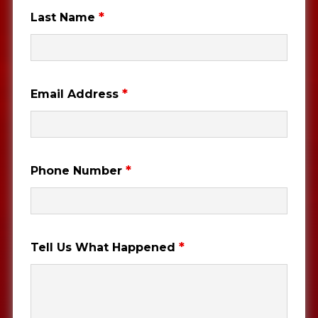
*
Last Name
*
Email Address
*
Phone Number
*
Tell Us What Happened