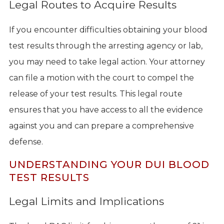
Legal Routes to Acquire Results
If you encounter difficulties obtaining your blood
test results through the arresting agency or lab,
you may need to take legal action. Your attorney
can file a motion with the court to compel the
release of your test results. This legal route
ensures that you have access to all the evidence
against you and can prepare a comprehensive
defense.
UNDERSTANDING YOUR DUI BLOOD
TEST RESULTS
Legal Limits and Implications