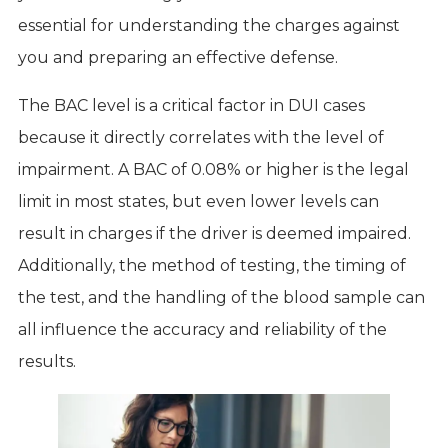
essential for understanding the charges against
you and preparing an effective defense.
The BAC level is a critical factor in DUI cases
because it directly correlates with the level of
impairment. A BAC of 0.08% or higher is the legal
limit in most states, but even lower levels can
result in charges if the driver is deemed impaired.
Additionally, the method of testing, the timing of
the test, and the handling of the blood sample can
all influence the accuracy and reliability of the
results.