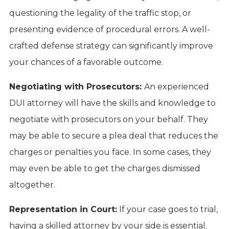
questioning the legality of the traffic stop, or
presenting evidence of procedural errors. A well-
crafted defense strategy can significantly improve
your chances of a favorable outcome.
Negotiating with Prosecutors:
An experienced
DUI attorney will have the skills and knowledge to
negotiate with prosecutors on your behalf. They
may be able to secure a plea deal that reduces the
charges or penalties you face. In some cases, they
may even be able to get the charges dismissed
altogether.
Representation in Court:
If your case goes to trial,
having a skilled attorney by your side is essential.