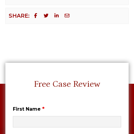
SHARE:
Free Case Review
*
First Name