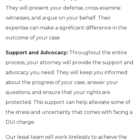
They will present your defense, cross-examine
witnesses, and argue on your behalf. Their
expertise can make a significant difference in the
outcome of your case.
Support and Advocacy:
Throughout the entire
process, your attorney will provide the support and
advocacy you need. They will keep you informed
about the progress of your case, answer your
questions, and ensure that your rights are
protected. This support can help alleviate some of
the stress and uncertainty that comes with facing a
DUI charge.
Our legal team will work tirelessly to achieve the