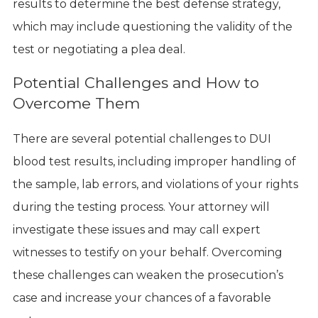
results to determine the best defense strategy,
which may include questioning the validity of the
test or negotiating a plea deal.
Potential Challenges and How to
Overcome Them
There are several potential challenges to DUI
blood test results, including improper handling of
the sample, lab errors, and violations of your rights
during the testing process. Your attorney will
investigate these issues and may call expert
witnesses to testify on your behalf. Overcoming
these challenges can weaken the prosecution’s
case and increase your chances of a favorable