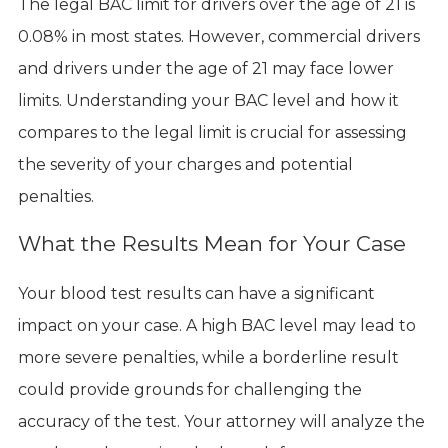
The legal BAC limit for drivers over the age of 21 is
0.08% in most states. However, commercial drivers
and drivers under the age of 21 may face lower
limits. Understanding your BAC level and how it
compares to the legal limit is crucial for assessing
the severity of your charges and potential
penalties.
What the Results Mean for Your Case
Your blood test results can have a significant
impact on your case. A high BAC level may lead to
more severe penalties, while a borderline result
could provide grounds for challenging the
accuracy of the test. Your attorney will analyze the