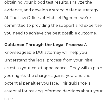
obtaining your blood test results, analyze the
evidence, and develop a strong defense strategy.
At The Law Offices of Michael Pignone, we’re
committed to providing the support and expertise
you need to achieve the best possible outcome.
Guidance Through the Legal Process:
A
knowledgeable DUI attorney will help you
understand the legal process, from your initial
arrest to your court appearances. They will explain
your rights, the charges against you, and the
potential penalties you face. This guidance is
essential for making informed decisions about your
case.