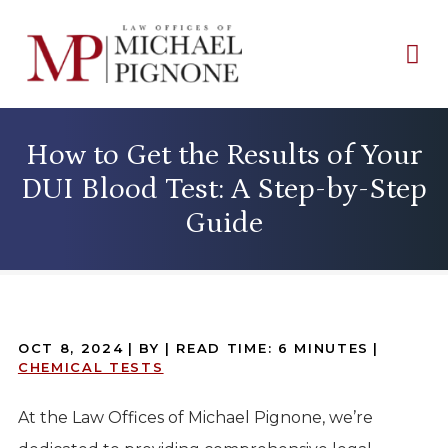
How to Get the Results of Your
DUI Blood Test: A Step-by-Step
Guide
OCT 8, 2024
| BY
|
READ TIME:
6
MINUTES
|
CHEMICAL TESTS
At the Law Offices of Michael Pignone, we’re