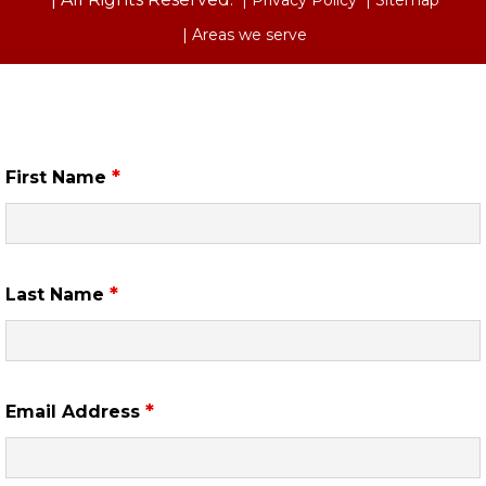
| Areas we serve
Free Case Review
*
First Name
*
Last Name
*
Email Address