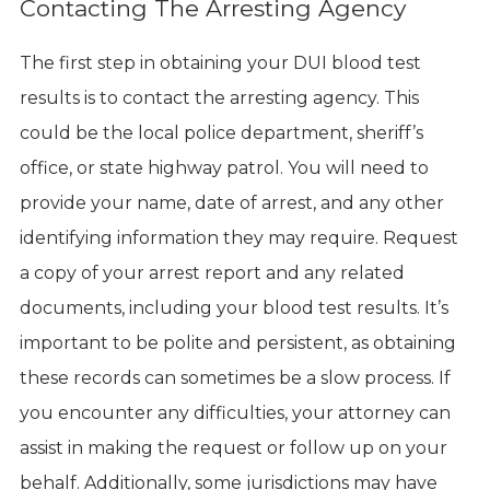
Contacting The Arresting Agency
The first step in obtaining your DUI blood test
results is to contact the arresting agency. This
could be the local police department, sheriff’s
office, or state highway patrol. You will need to
provide your name, date of arrest, and any other
identifying information they may require. Request
a copy of your arrest report and any related
documents, including your blood test results. It’s
important to be polite and persistent, as obtaining
these records can sometimes be a slow process. If
you encounter any difficulties, your attorney can
assist in making the request or follow up on your
behalf. Additionally, some jurisdictions may have