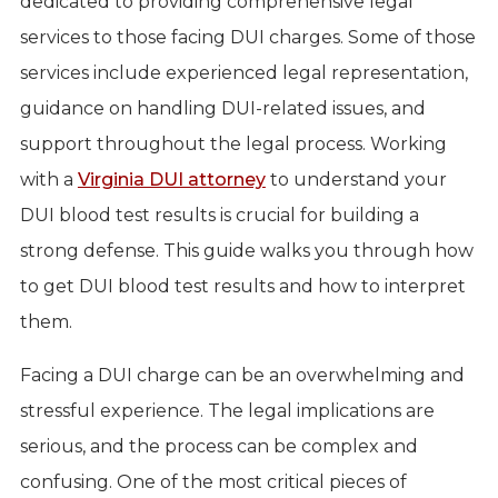
dedicated to providing comprehensive legal
services to those facing DUI charges. Some of those
services include experienced legal representation,
guidance on handling DUI-related issues, and
support throughout the legal process. Working
with a
Virginia DUI attorney
to understand your
DUI blood test results is crucial for building a
strong defense. This guide walks you through how
to get DUI blood test results and how to interpret
them.
Facing a DUI charge can be an overwhelming and
stressful experience. The legal implications are
serious, and the process can be complex and
confusing. One of the most critical pieces of