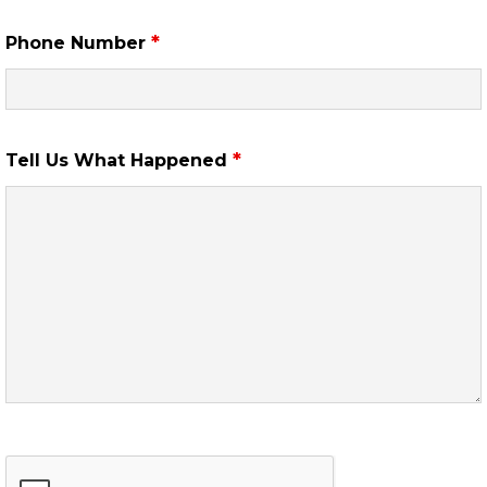
*
Phone Number
*
Tell Us What Happened