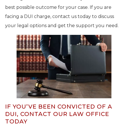
best possible outcome for your case. If you are
facing a DUI charge, contact us today to discuss
your legal options and get the support you need.
IF YOU’VE BEEN CONVICTED OF A
DUI, CONTACT OUR LAW OFFICE
TODAY