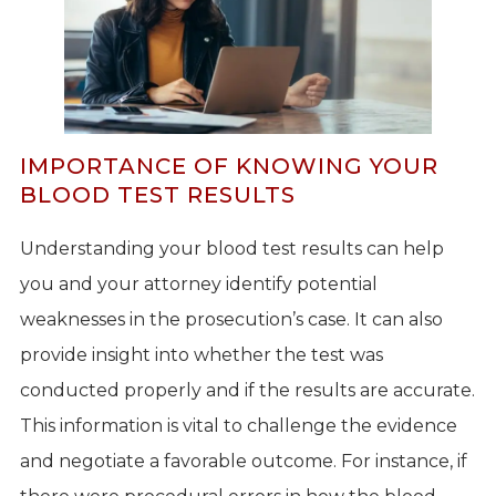
IMPORTANCE OF KNOWING YOUR
BLOOD TEST RESULTS
Understanding your blood test results can help
you and your attorney identify potential
weaknesses in the prosecution’s case. It can also
provide insight into whether the test was
conducted properly and if the results are accurate.
This information is vital to challenge the evidence
and negotiate a favorable outcome. For instance, if