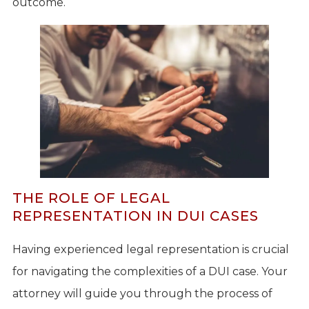
outcome.
THE ROLE OF LEGAL
REPRESENTATION IN DUI CASES
Having experienced legal representation is crucial
for navigating the complexities of a DUI case. Your
attorney will guide you through the process of