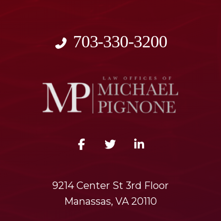
703-330-3200
9214 Center St 3rd Floor
Manassas, VA 20110