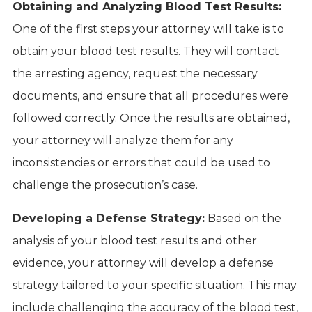
Obtaining and Analyzing Blood Test Results:
One of the first steps your attorney will take is to
obtain your blood test results. They will contact
the arresting agency, request the necessary
documents, and ensure that all procedures were
followed correctly. Once the results are obtained,
your attorney will analyze them for any
inconsistencies or errors that could be used to
challenge the prosecution’s case.
Developing a Defense Strategy:
Based on the
analysis of your blood test results and other
evidence, your attorney will develop a defense
strategy tailored to your specific situation. This may
include challenging the accuracy of the blood test,